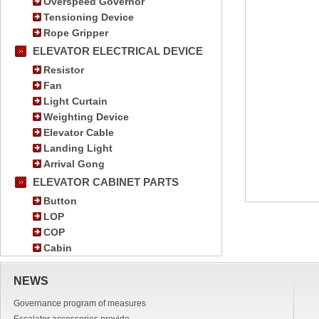
Overspeed Governor
Tensioning Device
Rope Gripper
ELEVATOR ELECTRICAL DEVICE
Resistor
Fan
Light Curtain
Weighting Device
Elevator Cable
Landing Light
Arrival Gong
ELEVATOR CABINET PARTS
Button
LOP
COP
Cabin
NEWS
Governance program of measures