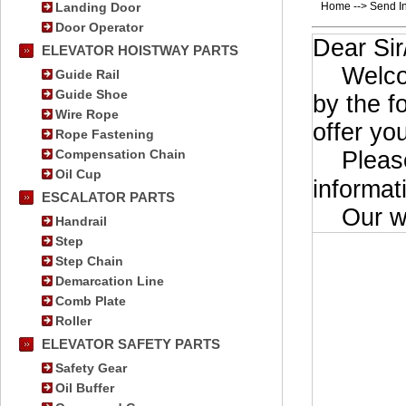
Landing Door
Home --> Send In
Door Operator
Dear Si
ELEVATOR HOISTWAY PARTS
Welcome 
Guide Rail
Guide Shoe
by the f
Wire Rope
offer yo
Rope Fastening
Compensation Chain
Please 
Oil Cup
informat
ESCALATOR PARTS
Our wor
Handrail
Step
Step Chain
Demarcation Line
Comb Plate
Roller
ELEVATOR SAFETY PARTS
Safety Gear
Oil Buffer