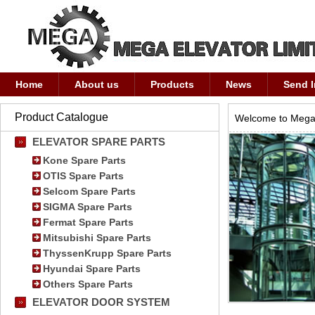
Home
About us
Products
News
Send I
Product Catalogue
Welcome to Mega 
ELEVATOR SPARE PARTS
Kone Spare Parts
OTIS Spare Parts
Selcom Spare Parts
SIGMA Spare Parts
Fermat Spare Parts
Mitsubishi Spare Parts
ThyssenKrupp Spare Parts
Hyundai Spare Parts
Others Spare Parts
ELEVATOR DOOR SYSTEM