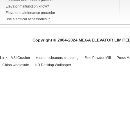
Escalator accessories provide
Elevator malfunction know?
Elevator maintenance procedur
Use electrical accessories in
Copyright © 2004-2024 MEGA ELEVATOR LIMITED A
Link:
VSI Crusher
vacuum cleaners shopping
Fine Powder Mill
Press M
China wholesale
HD Desktop Wallpaper