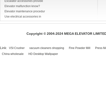
Escalator accessories provide
Elevator malfunction know?
Elevator maintenance procedur
Use electrical accessories in
Copyright © 2004-2024 MEGA ELEVATOR LIMITED A
Link:
VSI Crusher
vacuum cleaners shopping
Fine Powder Mill
Press M
China wholesale
HD Desktop Wallpaper