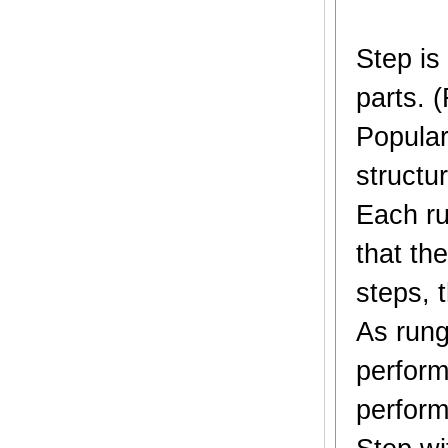
Step is
parts. 
Popular
structur
Each ru
that th
steps, t
As rung
perform
perform