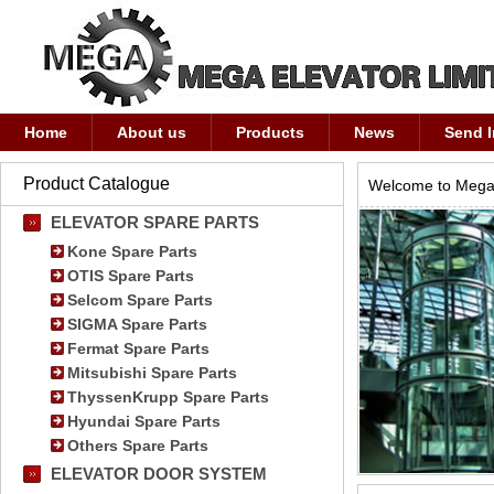
Home
About us
Products
News
Send I
Product Catalogue
Welcome to Mega 
ELEVATOR SPARE PARTS
Kone Spare Parts
OTIS Spare Parts
Selcom Spare Parts
SIGMA Spare Parts
Fermat Spare Parts
Mitsubishi Spare Parts
ThyssenKrupp Spare Parts
Hyundai Spare Parts
Others Spare Parts
ELEVATOR DOOR SYSTEM