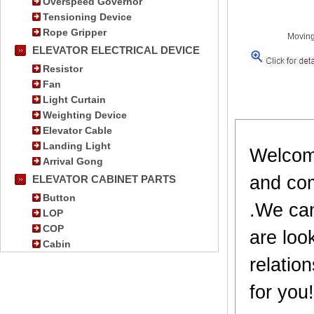
Overspeed Governor
Tensioning Device
Rope Gripper
Moving
ELEVATOR ELECTRICAL DEVICE
Resistor
Fan
Light Curtain
Weighting Device
Elevator Cable
Landing Light
Welcome
Arrival Gong
and com
ELEVATOR CABINET PARTS
Button
.We can
LOP
COP
are loo
Cabin
relatio
for you