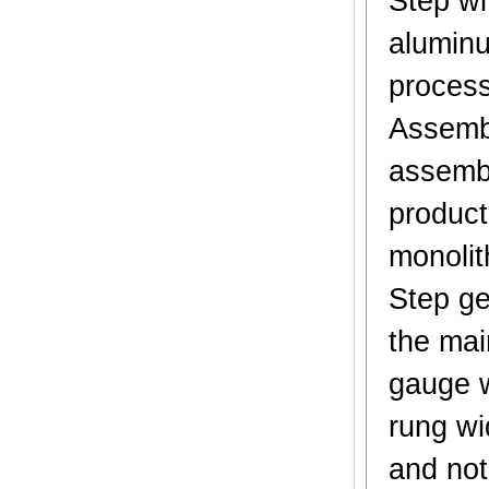
Step wi
aluminu
process
Assembl
assembl
product 
monolit
Step ge
the mai
gauge w
rung wi
and not