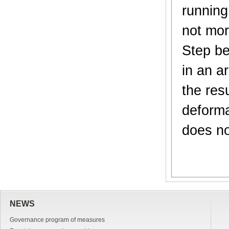
running
not mor
Step be
in an a
the res
deforma
does no
NEWS
Governance program of measures