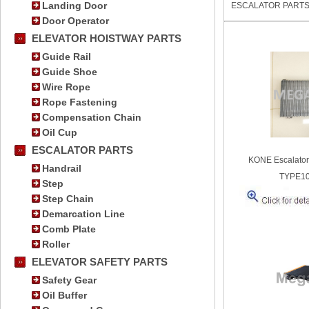
Landing Door
ESCALATOR PART
Door Operator
ELEVATOR HOISTWAY PARTS
Guide Rail
Guide Shoe
Wire Rope
Rope Fastening
Compensation Chain
Oil Cup
ESCALATOR PARTS
KONE Escalato
Handrail
TYPE1
Step
Step Chain
Demarcation Line
Comb Plate
Roller
ELEVATOR SAFETY PARTS
Safety Gear
Oil Buffer