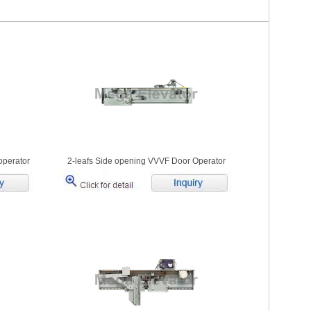
operator
2-leafs Side opening VVVF Door Operator