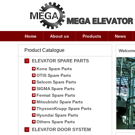
Home
About us
Products
News
Product Catalogue
Welcome
ELEVATOR SPARE PARTS
Kone Spare Parts
OTIS Spare Parts
Selcom Spare Parts
SIGMA Spare Parts
Fermat Spare Parts
Mitsubishi Spare Parts
ThyssenKrupp Spare Parts
Hyundai Spare Parts
Others Spare Parts
ELEVATOR DOOR SYSTEM