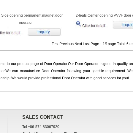
s Side opening permanent magnet door
2-leafs Center opening VVVF door 
operator
First Previous Next Last Page：1/1page Total: 6 r
me to our product page of Door Operator.Our Door Operator is good in quality an
tor.We can manufacture Door Operator following your specific requirement. We
ionship! We would provide professional Door Operator with good services for you!
SALES CONTACT
Tel:+86-574-83067920