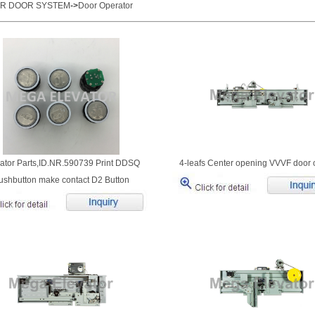
OR DOOR SYSTEM
->
Door Operator
ator Parts,ID.NR.590739 Print DDSQ
4-leafs Center opening VVVF door 
ushbutton make contact D2 Button