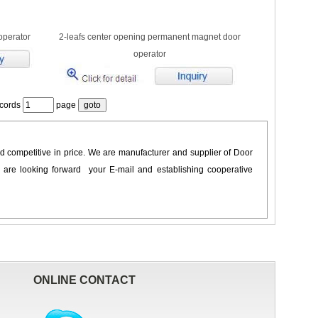
operator
2-leafs center opening permanent magnet door
operator
ecords
page
d competitive in price. We are manufacturer and supplier of Door
 are looking forward your E-mail and establishing cooperative
ONLINE CONTACT