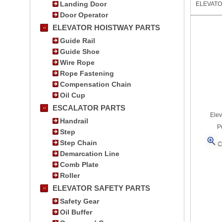
Landing Door
ELEVAT
Door Operator
ELEVATOR HOISTWAY PARTS
Guide Rail
Guide Shoe
Wire Rope
Rope Fastening
Compensation Chain
Oil Cup
ESCALATOR PARTS
Elev
Handrail
P
Step
Step Chain
Demarcation Line
Comb Plate
Roller
ELEVATOR SAFETY PARTS
Safety Gear
Oil Buffer