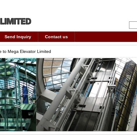
Send Inquiry
Contact us
 to Mega Elevator Limited