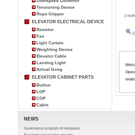
Overspeed Governor
Tensioning Device
Rope Gripper
2-leaf
ELEVATOR ELECTRICAL DEVICE
Resistor
Fan
Light Curtain
Weighting Device
Elevator Cable
Landing Light
Welco
Arrival Gong
Opera
ELEVATOR CABINET PARTS
relat
Button
LOP
COP
Cabin
NEWS
Governance program of measures