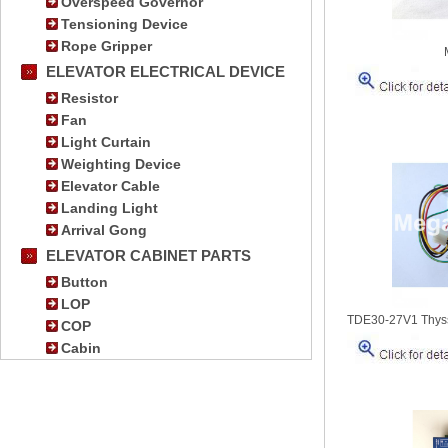
Overspeed Governor
Tensioning Device
Rope Gripper
ELEVATOR ELECTRICAL DEVICE
Resistor
Fan
Light Curtain
Weighting Device
Elevator Cable
Landing Light
Arrival Gong
ELEVATOR CABINET PARTS
Button
LOP
TDE30-27V1 Thyss
COP
Cabin