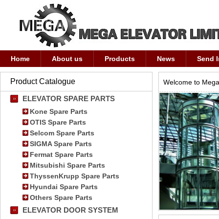
Home
About us
Products
News
Send I
Product Catalogue
Welcome to Mega 
ELEVATOR SPARE PARTS
Kone Spare Parts
OTIS Spare Parts
Selcom Spare Parts
SIGMA Spare Parts
Fermat Spare Parts
Mitsubishi Spare Parts
ThyssenKrupp Spare Parts
Hyundai Spare Parts
Others Spare Parts
ELEVATOR DOOR SYSTEM