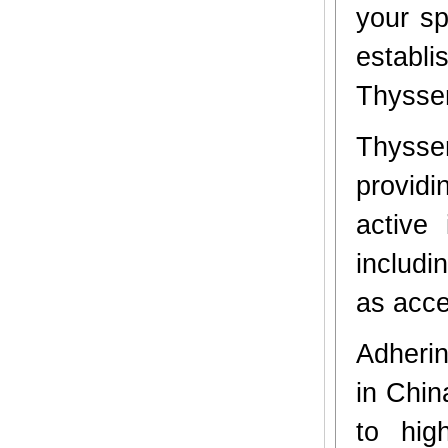
your sp
establi
Thyssen
Thyssen
providi
active
includi
as acces
Adherin
in Chin
to hig