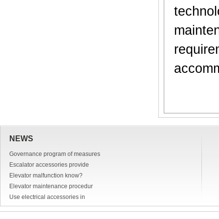
techno
mainte
requir
accomm
NEWS
Governance program of measures
Escalator accessories provide
Elevator malfunction know?
Elevator maintenance procedur
Use electrical accessories in