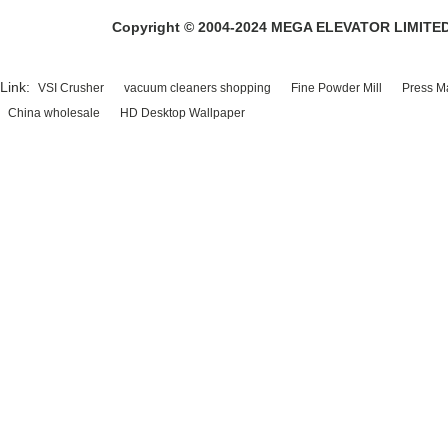
Copyright © 2004-2024 MEGA ELEVATOR LIMITED A
Link:
VSI Crusher
vacuum cleaners shopping
Fine Powder Mill
Press M
China wholesale
HD Desktop Wallpaper