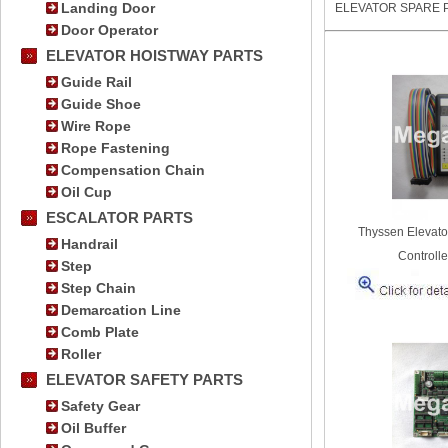
Landing Door
ELEVATOR SPARE 
Door Operator
ELEVATOR HOISTWAY PARTS
Guide Rail
Guide Shoe
Wire Rope
Rope Fastening
Compensation Chain
Oil Cup
ESCALATOR PARTS
Thyssen Elevato
Handrail
Controlle
Step
Step Chain
Demarcation Line
Comb Plate
Roller
ELEVATOR SAFETY PARTS
Safety Gear
Oil Buffer