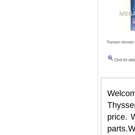
Thyssen elevator
Welcom
Thyssen
price. 
parts.