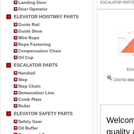
Landing Door
ESCALATOR PART
Door Operator
ELEVATOR HOISTWAY PARTS
Guide Rail
Guide Shoe
Wire Rope
Rope Fastening
Compensation Chain
Oil Cup
ESCALATOR PARTS
Esca
Handrail
Step
Step Chain
Demarcation Line
Comb Plate
Roller
ELEVATOR SAFETY PARTS
Welcome
Safety Gear
Oil Buffer
quality