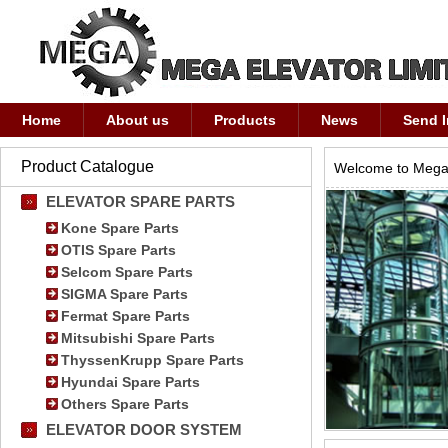
Home
About us
Products
News
Send I
Product Catalogue
Welcome to Mega 
ELEVATOR SPARE PARTS
Kone Spare Parts
OTIS Spare Parts
Selcom Spare Parts
SIGMA Spare Parts
Fermat Spare Parts
Mitsubishi Spare Parts
ThyssenKrupp Spare Parts
Hyundai Spare Parts
Others Spare Parts
ELEVATOR DOOR SYSTEM