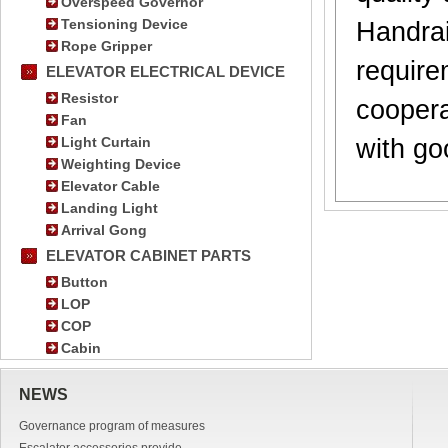
Overspeed Governor
Tensioning Device
Handrai
Rope Gripper
require
ELEVATOR ELECTRICAL DEVICE
Resistor
coopera
Fan
Light Curtain
with go
Weighting Device
Elevator Cable
Landing Light
Arrival Gong
ELEVATOR CABINET PARTS
Button
LOP
COP
Cabin
NEWS
Governance program of measures