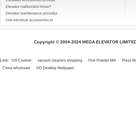
Escalator accessories provide
Elevator malfunction know?
Elevator maintenance procedur
Use electrical accessories in
Copyright © 2004-2024 MEGA ELEVATOR LIMITED A
Link:
VSI Crusher
vacuum cleaners shopping
Fine Powder Mill
Press M
China wholesale
HD Desktop Wallpaper