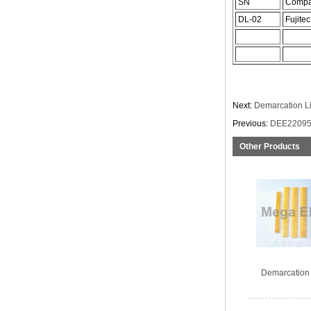
SN
Comp
DL-02
Fujitec
Next:
Demarcation L
Previous:
DEE22095
Other Products
Demarcation