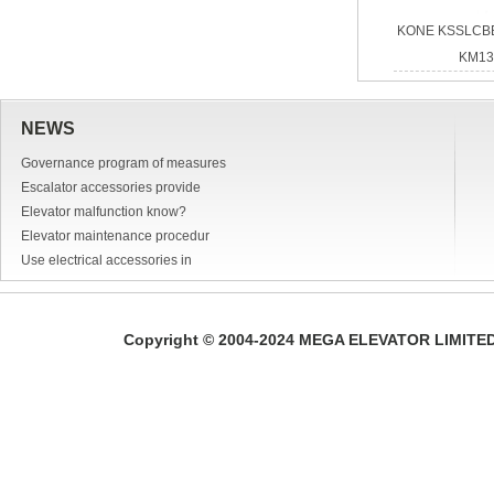
KONE KSSLCB
KM13
NEWS
Governance program of measures
Escalator accessories provide
Elevator malfunction know?
Elevator maintenance procedur
Use electrical accessories in
Copyright © 2004-2024 MEGA ELEVATOR LIMITED A