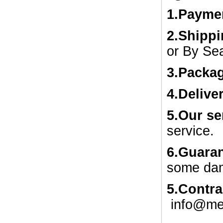
1.
Payme
2.Shipp
or By Se
3.Packa
4.Delive
5.Our se
service.
6.Guaran
some dam
5.Contra
info@me