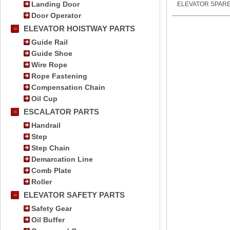
Landing Door
ELEVATOR SPARE
Door Operator
ELEVATOR HOISTWAY PARTS
Guide Rail
Guide Shoe
Wire Rope
Rope Fastening
Compensation Chain
Oil Cup
ESCALATOR PARTS
Handrail
Step
Step Chain
Demarcation Line
Comb Plate
Roller
ELEVATOR SAFETY PARTS
Safety Gear
Oil Buffer