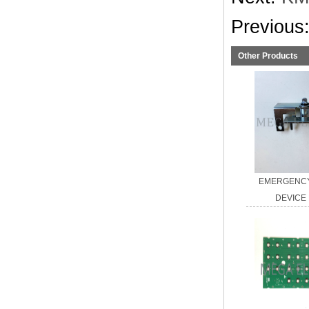
Previous
Other Products
EMERGENCY
DEVICE