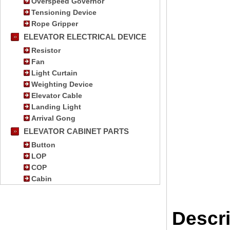
Overspeed Governor
Tensioning Device
Rope Gripper
ELEVATOR ELECTRICAL DEVICE
Resistor
Fan
Light Curtain
Weighting Device
Elevator Cable
Landing Light
Arrival Gong
ELEVATOR CABINET PARTS
Button
LOP
COP
Cabin
Descri