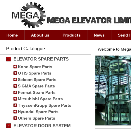
Home
About us
Products
News
Send I
Product Catalogue
Welcome to Mega 
ELEVATOR SPARE PARTS
Kone Spare Parts
OTIS Spare Parts
Selcom Spare Parts
SIGMA Spare Parts
Fermat Spare Parts
Mitsubishi Spare Parts
ThyssenKrupp Spare Parts
Hyundai Spare Parts
Others Spare Parts
ELEVATOR DOOR SYSTEM