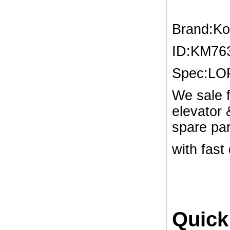
Brand:K
ID:KM76
Spec:L
We sale f
elevator
spare par
with fast
Quick