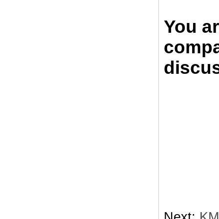
You a
compan
discus
Next:
KM