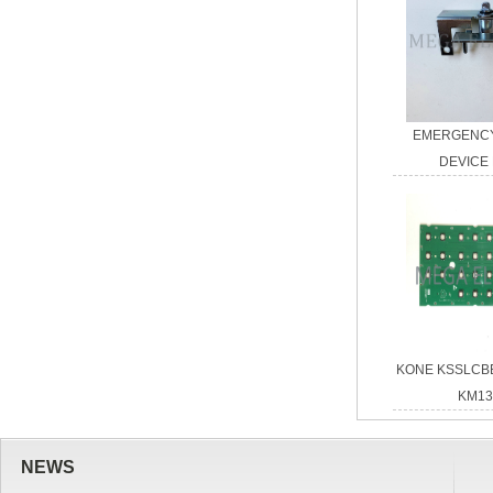
EMERGENCY
DEVICE
KONE KSSLCB
KM13
NEWS