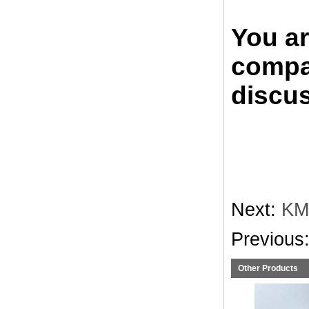
You a
compan
discus
Next:
KM
Previous
Other Products