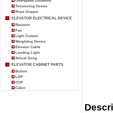
Overspeed Governor
Tensioning Device
Rope Gripper
ELEVATOR ELECTRICAL DEVICE
Resistor
Fan
Light Curtain
Weighting Device
Elevator Cable
Landing Light
Arrival Gong
ELEVATOR CABINET PARTS
Button
LOP
COP
Cabin
Descri