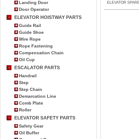
Landing Door
ELEVATOR SPARE
Door Operator
ELEVATOR HOISTWAY PARTS
Guide Rail
Guide Shoe
Wire Rope
Rope Fastening
Compensation Chain
Oil Cup
ESCALATOR PARTS
Handrail
Step
Step Chain
Demarcation Line
Comb Plate
Roller
ELEVATOR SAFETY PARTS
Safety Gear
Oil Buffer