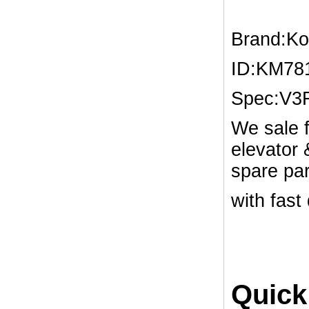
Brand:K
ID:KM78
Spec:V3
We sale f
elevator
spare par
with fast
Quick