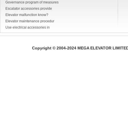
Governance program of measures
Escalator accessories provide
Elevator malfunction know?
Elevator maintenance procedur
Use electrical accessories in
Copyright © 2004-2024 MEGA ELEVATOR LIMITED A