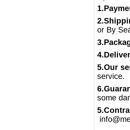
1.
Payme
2.Shipp
or By Se
3.Packa
4.Delive
5.Our se
service.
6.Guaran
some dam
5.Contra
info@me