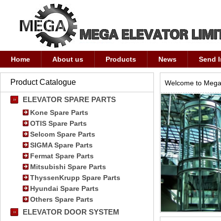
Home
About us
Products
News
Send I
Product Catalogue
Welcome to Mega 
ELEVATOR SPARE PARTS
Kone Spare Parts
OTIS Spare Parts
Selcom Spare Parts
SIGMA Spare Parts
Fermat Spare Parts
Mitsubishi Spare Parts
ThyssenKrupp Spare Parts
Hyundai Spare Parts
Others Spare Parts
ELEVATOR DOOR SYSTEM