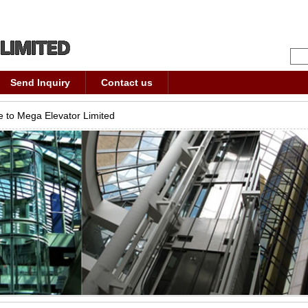
Send Inquiry
Contact us
 to Mega Elevator Limited