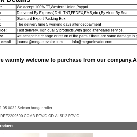
:
We accept 100% TT,Western Union,Paypal.
g:
Delivered By Express( DHL,TNT,FEDEX,EMS,etc.),By Air or By Sea.
:
Standard Export Packing Box.
:
The delivery time 5 working days after get payment
ice:
Fast delivery,High quality products,With good after-sales service.
ee:
we accept the change or return of the parts If there are some damage in
 email
:
joanna@megaelevator.com info@megaelevator.com
re warmly welcome to purchase from our company.Any
1.05.0032 Selcom hanger roller
:
DEE2209590 COMB-RTV/C-GD-ALSI12 RTV C
Products