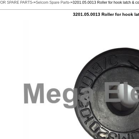
TOR SPARE PARTS
->
Selcom Spare Parts
->3201.05.0013 Roller for hook latch & c
3201.05.0013 Roller for hook la