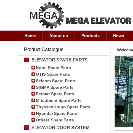
Home
About us
Products
News
Product Catalogue
Welcome
ELEVATOR SPARE PARTS
Kone Spare Parts
OTIS Spare Parts
Selcom Spare Parts
SIGMA Spare Parts
Fermat Spare Parts
Mitsubishi Spare Parts
ThyssenKrupp Spare Parts
Hyundai Spare Parts
Others Spare Parts
ELEVATOR DOOR SYSTEM