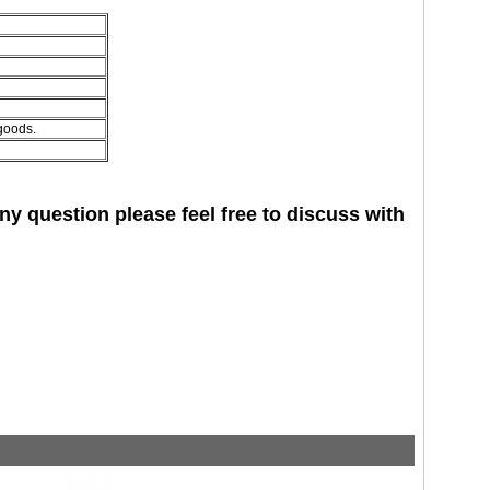
 goods.
 question please feel free to discuss with