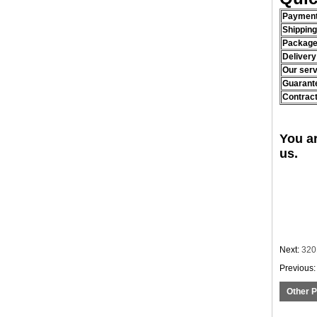
Payment
Shippin
Package
Delivery
Our serv
Guarant
Contract
You a
us.
Next:
320
Previous
Other 