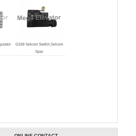
gulator
G169 Selcom Switch,Selcom
Spar
ONLINE CONTACT