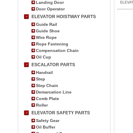
Landing Door
ELEVA
Door Operator
ELEVATOR HOISTWAY PARTS
Guide Rail
Guide Shoe
Wire Rope
Rope Fastening
Compensation Chain
Oil Cup
ESCALATOR PARTS
Handrail
Step
Step Chain
Demarcation Line
Comb Plate
Roller
ELEVATOR SAFETY PARTS
Safety Gear
Oil Buffer