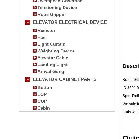
Overspeed Governor
Tensioning Device
Rope Gripper
ELEVATOR ELECTRICAL DEVICE
Resistor
Fan
Light Curtain
Weighting Device
Elevator Cable
Landing Light
Descr
Arrival Gong
ELEVATOR CABINET PARTS
Brand:Se
Button
ID:3201.
LOP
Spec:Roll
COP
We sale f
Cabin
parts with
Quic