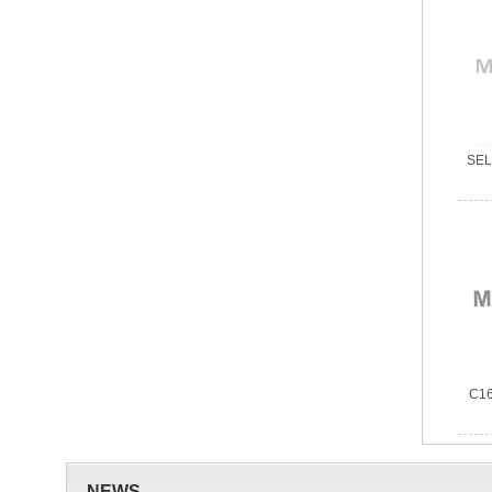
SELC
C16
NEWS