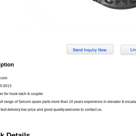
iption
lcom
05.0013
er for hook latch & coupler
ull range of Selcom spare parts.more than 10 years experience in elevator & esca
 fast delivery.low price and good quality.welcome to contact us.
k Details