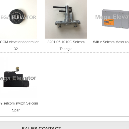
OM elevator door roller
3201.05.1010C Selcom
Wittur Selcom Motor re
32
Triangle
9 selcom switch,Selcom
Spar
SALES CONTACT