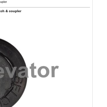
oupler
tch & coupler