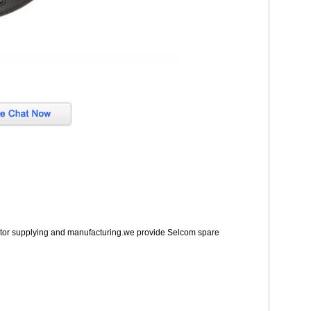
lator supplying and manufacturing.we provide Selcom spare