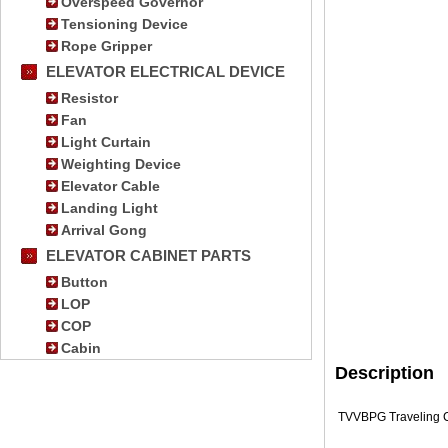
Overspeed Governor
Tensioning Device
Rope Gripper
ELEVATOR ELECTRICAL DEVICE
Resistor
Fan
Light Curtain
Weighting Device
Elevator Cable
Landing Light
Arrival Gong
ELEVATOR CABINET PARTS
Button
LOP
COP
Cabin
Description
TVVBPG Traveling Ca