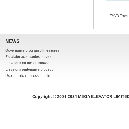
TVVB Trave
NEWS
Governance program of measures
Escalator accessories provide
Elevator malfunction know?
Elevator maintenance procedur
Use electrical accessories in
Copyright © 2004-2024 MEGA ELEVATOR LIMITED A