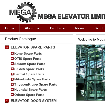
Home
About us
Products
News
Send I
Product Catalogue
Welcome to Mega 
ELEVATOR SPARE PARTS
Kone Spare Parts
OTIS Spare Parts
Selcom Spare Parts
SIGMA Spare Parts
Fermat Spare Parts
Mitsubishi Spare Parts
ThyssenKrupp Spare Parts
Hyundai Spare Parts
Others Spare Parts
ELEVATOR DOOR SYSTEM