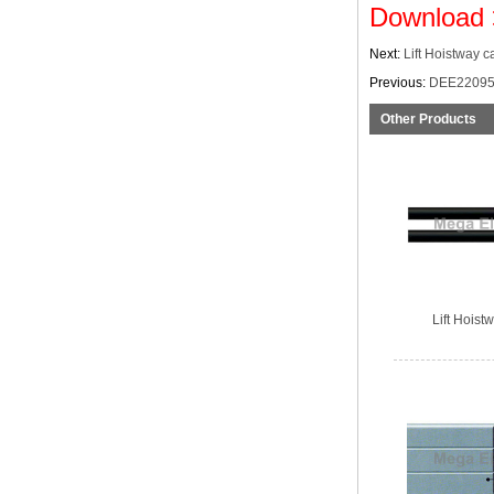
Download
Next:
Lift Hoistway c
Previous:
DEE22095
Other Products
Lift Hoist