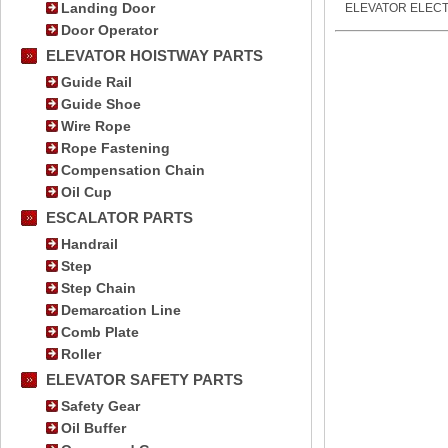
Landing Door
ELEVATOR ELECT
Door Operator
ELEVATOR HOISTWAY PARTS
Guide Rail
Guide Shoe
Wire Rope
Rope Fastening
Compensation Chain
Oil Cup
ESCALATOR PARTS
Handrail
Step
Step Chain
Demarcation Line
Comb Plate
Roller
ELEVATOR SAFETY PARTS
Safety Gear
Oil Buffer